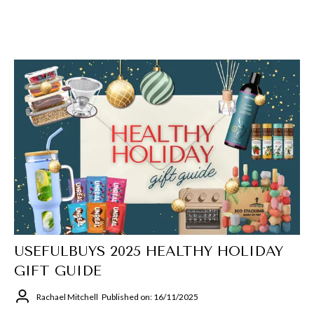
USEFULBUYS 2025 HEALTHY HOLIDAY
GIFT GUIDE
Rachael Mitchell
Published on: 16/11/2025