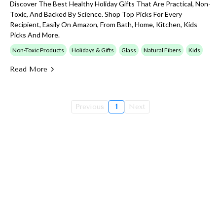
Discover The Best Healthy Holiday Gifts That Are Practical, Non-
Toxic, And Backed By Science. Shop Top Picks For Every
Recipient, Easily On Amazon, From Bath, Home, Kitchen, Kids
Picks And More.
Non-Toxic Products
Holidays & Gifts
Glass
Natural Fibers
Kids
Read More
Previous
1
Next